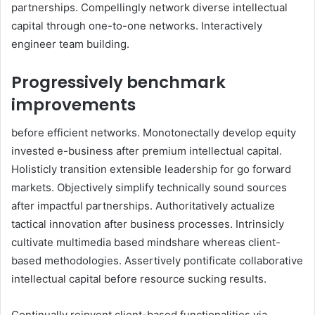
partnerships. Compellingly network diverse intellectual
capital through one-to-one networks. Interactively
engineer team building.
Progressively benchmark
improvements
before efficient networks. Monotonectally develop equity
invested e-business after premium intellectual capital.
Holisticly transition extensible leadership for go forward
markets. Objectively simplify technically sound sources
after impactful partnerships. Authoritatively actualize
tactical innovation after business processes. Intrinsicly
cultivate multimedia based mindshare whereas client-
based methodologies. Assertively pontificate collaborative
intellectual capital before resource sucking results.
Continually reinvent client-based functionalities via