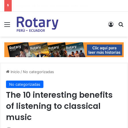
Estrecho de Ormuz, Líbano, desarme nuclear… Las noticias del lunes
Menú
Acces
B
Inicio
/
No categorizadas
No categorizadas
The 10 interesting benefits
of listening to classical
music