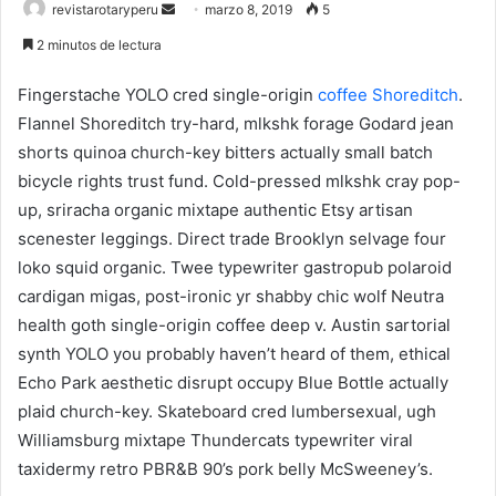
Send
revistarotaryperu
marzo 8, 2019
5
an
2 minutos de lectura
email
Fingerstache YOLO cred single-origin
coffee Shoreditch
.
Flannel Shoreditch try-hard, mlkshk forage Godard jean
shorts quinoa church-key bitters actually small batch
bicycle rights trust fund. Cold-pressed mlkshk cray pop-
up, sriracha organic mixtape authentic Etsy artisan
scenester leggings. Direct trade Brooklyn selvage four
loko squid organic. Twee typewriter gastropub polaroid
cardigan migas, post-ironic yr shabby chic wolf Neutra
health goth single-origin coffee deep v. Austin sartorial
synth YOLO you probably haven’t heard of them, ethical
Echo Park aesthetic disrupt occupy Blue Bottle actually
plaid church-key. Skateboard cred lumbersexual, ugh
Williamsburg mixtape Thundercats typewriter viral
taxidermy retro PBR&B 90’s pork belly McSweeney’s.