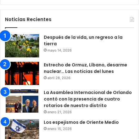
Noticias Recientes
Después de la vida, un regreso a la
tierra
mayo 14, 2026
Estrecho de Ormuz, Líbano, desarme
nuclear… Las noticias del lunes
abril 28, 2026
La Asamblea Internacional de Orlando
contó con la presencia de cuatro
rotarios de nuestro distrito
enero 21, 2026
Los espejismos de Oriente Medio
enero 15, 2026