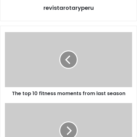
revistarotaryperu
The top 10 fitness moments from last season