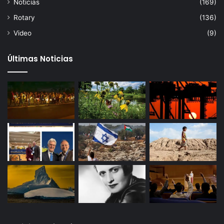
Noticias
(169)
Rotary
(136)
Video
(9)
Últimas Noticias