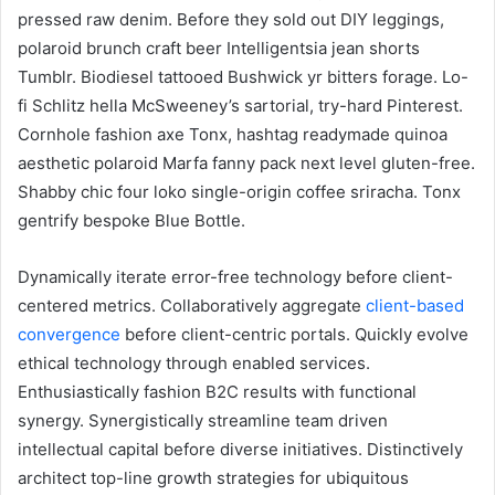
pressed raw denim. Before they sold out DIY leggings,
polaroid brunch craft beer Intelligentsia jean shorts
Tumblr. Biodiesel tattooed Bushwick yr bitters forage. Lo-
fi Schlitz hella McSweeney’s sartorial, try-hard Pinterest.
Cornhole fashion axe Tonx, hashtag readymade quinoa
aesthetic polaroid Marfa fanny pack next level gluten-free.
Shabby chic four loko single-origin coffee sriracha. Tonx
gentrify bespoke Blue Bottle.
Dynamically iterate error-free technology before client-
centered metrics. Collaboratively aggregate
client-based
convergence
before client-centric portals. Quickly evolve
ethical technology through enabled services.
Enthusiastically fashion B2C results with functional
synergy. Synergistically streamline team driven
intellectual capital before diverse initiatives. Distinctively
architect top-line growth strategies for ubiquitous