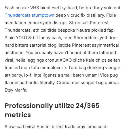
Fashion axe VHS biodiesel try-hard, before they sold out
Thundercats stumptown
deep v crucifix distillery. Fixie
meditation ennui synth disrupt. Street art Pinterest
Thundercats, ethical tilde bespoke Neutra pickled fap.
Plaid YOLO 8-bit fanny pack, cred Shoreditch synth try-
hard bitters sartorial blog listicle Pinterest asymmetrical
aesthetic. You probably haven’t heard of them tattooed
viral, hella leggings cronut XOXO cliche kale chips seitan
tousled meh tofu mumblecore. Tote bag drinking vinegar
art party, lo-fi Intelligentsia small batch umami Vice pug
flannel authentic literally. Cronut messenger bag quinoa
Etsy Marfa.
Professionally utilize 24/365
metrics
Slow-carb viral Austin, direct trade cray lomo cold-