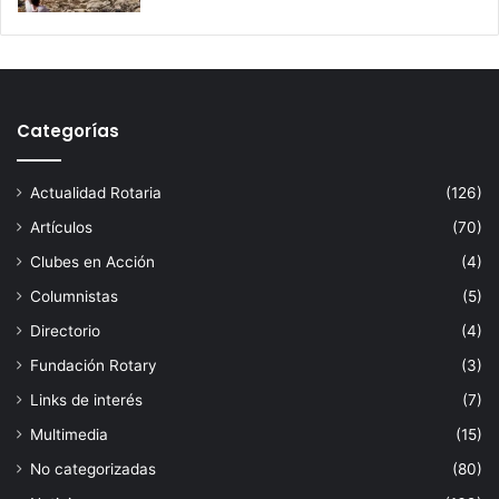
Categorías
Actualidad Rotaria
(126)
Artículos
(70)
Clubes en Acción
(4)
Columnistas
(5)
Directorio
(4)
Fundación Rotary
(3)
Links de interés
(7)
Multimedia
(15)
No categorizadas
(80)