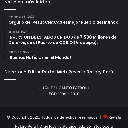
Noticias más leídas
noviembre 5, 2023
Orgullo del Perú : CHACAS el mejor Pueblo del mundo.
junio 13, 2024
INVERSIÓN DE ESTADOS UNIDOS de 7.500 Millones de
Dolares, en el Puerto de CORÍO (Arequipa).
enero 19, 2024
¡Buenas Noticias en el Mundo!
Director – Editor Portal Web Revista Rotary Perú
JUAN DEL CANTO PATRONI
EGD 1999 - 2000
© Copyright 2026, Todos los derechos reservados |
Revista
Rotary Perú | Orgullosamente diseñado por
Studioperu