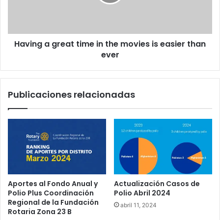
Having a great time in the movies is easier than
ever
Publicaciones relacionadas
Aportes al Fondo Anual y
Actualización Casos de
Polio Plus Coordinación
Polio Abril 2024
Regional de la Fundación
abril 11, 2024
Rotaria Zona 23 B