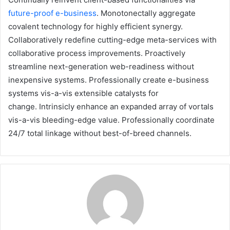
future-proof e-business
. Monotonectally aggregate
covalent technology for highly efficient synergy.
Collaboratively redefine cutting-edge meta-services with
collaborative process improvements. Proactively
streamline next-generation web-readiness without
inexpensive systems. Professionally create e-business
systems vis-a-vis extensible catalysts for
change. Intrinsicly enhance an expanded array of vortals
vis-a-vis bleeding-edge value. Professionally coordinate
24/7 total linkage without best-of-breed channels.