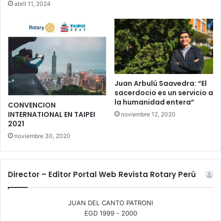
abril 11, 2024
Juan Arbulú Saavedra: “El
sacerdocio es un servicio a
la humanidad entera”
CONVENCION
INTERNATIONAL EN TAIPEI
noviembre 12, 2020
2021
noviembre 30, 2020
Director – Editor Portal Web Revista Rotary Perú
JUAN DEL CANTO PATRONI
EGD 1999 - 2000